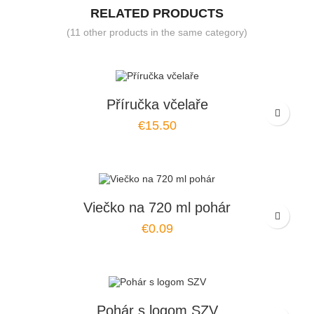
RELATED PRODUCTS
(11 other products in the same category)
Příručka včelaře
€15.50
Viečko na 720 ml pohár
€0.09
Pohár s logom SZV