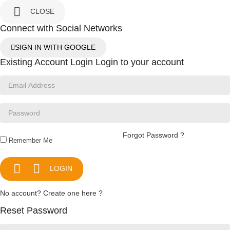

CLOSE
Connect with Social Networks
SIGN IN WITH GOOGLE
Existing Account Login
Login to your account
Forgot Password ?
Remember Me


LOGIN
No account? Create one here ?
Reset Password