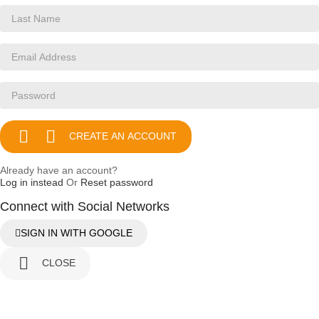


CREATE AN ACCOUNT
Already have an account?
Log in instead
Or
Reset password
Connect with Social Networks
SIGN IN WITH GOOGLE

CLOSE