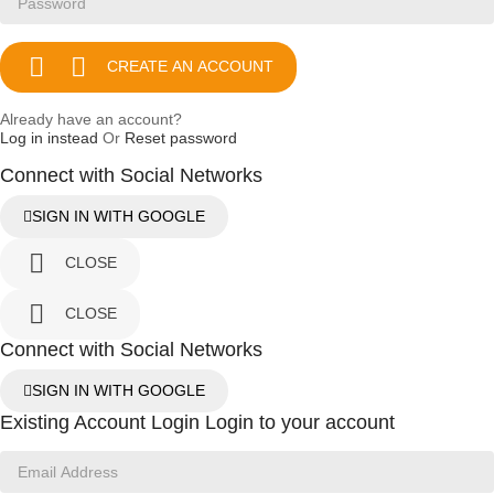


CREATE AN ACCOUNT
Already have an account?
Log in instead
Or
Reset password
Connect with Social Networks
SIGN IN WITH GOOGLE

CLOSE

CLOSE
Connect with Social Networks
SIGN IN WITH GOOGLE
Existing Account Login
Login to your account