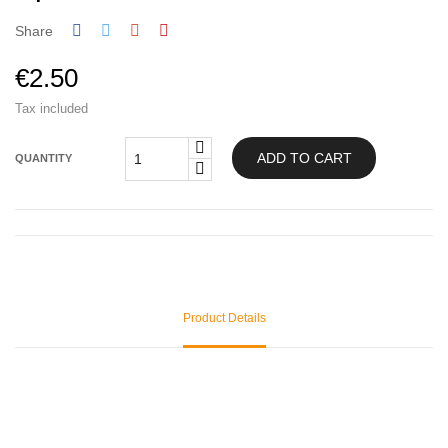
Share
€2.50
Tax included
ADD TO CART
QUANTITY
Product Details