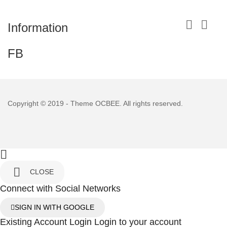


Information
FB
Copyright © 2019 - Theme
OCBEE
. All rights reserved.


CLOSE
Connect with Social Networks
SIGN IN WITH GOOGLE
Existing Account Login
Login to your account