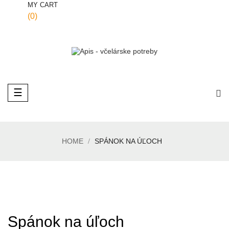
MY CART
(0)
Toggle
☰
navigation
HOME
SPÁNOK NA ÚĽOCH
Spánok na úľoch