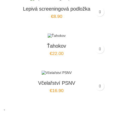
Lepivá screeningová podložka
€8.90
Ťahokov
€22.00
Včelařství PSNV
€16.90
‹