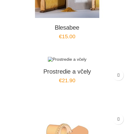
Blesabee
€15.00
Prostredie a včely
€21.90