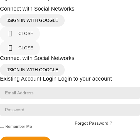
Connect with Social Networks
SIGN IN WITH GOOGLE

CLOSE

CLOSE
Connect with Social Networks
SIGN IN WITH GOOGLE
Existing Account Login
Login to your account
Forgot Password ?
Remember Me