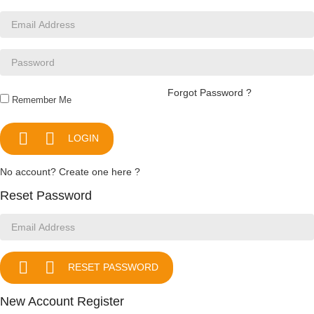
Forgot Password ?
Remember Me


LOGIN
No account? Create one here ?
Reset Password


RESET PASSWORD
New Account Register