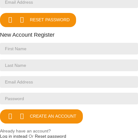


RESET PASSWORD
New Account Register


CREATE AN ACCOUNT
Already have an account?
Log in instead
Or
Reset password