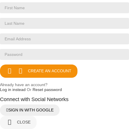


CREATE AN ACCOUNT
Already have an account?
Log in instead
Or
Reset password
Connect with Social Networks
SIGN IN WITH GOOGLE

CLOSE