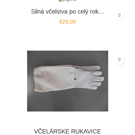
Silná včelstva po celý rok...
Price
€25.00
VČELÁRSKE RUKAVICE