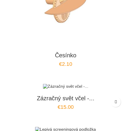
Česínko
€2.10
Zázračný svět včel -...
€15.00