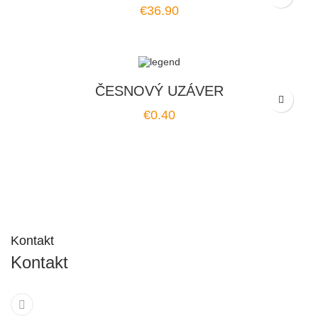
Price
€36.90
ČESNOVÝ UZÁVER
Price
€0.40
Kontakt
Kontakt