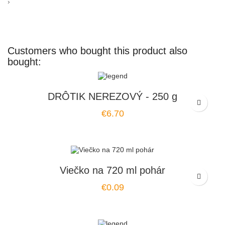
›
Customers who bought this product also
bought:
DRÔTIK NEREZOVÝ - 250 g
Price
€6.70
Viečko na 720 ml pohár
Price
€0.09