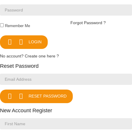
Forgot Password ?
Remember Me


LOGIN
No account? Create one here ?
Reset Password


RESET PASSWORD
New Account Register