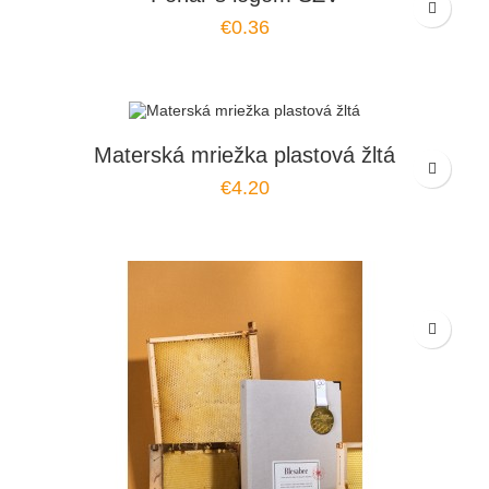
€0.36
Materská mriežka plastová žltá
€4.20