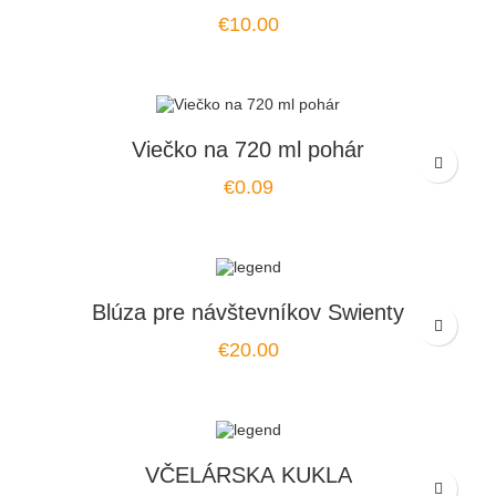
Price
€10.00
Viečko na 720 ml pohár
Price
€0.09
Blúza pre návštevníkov Swienty
Price
€20.00
VČELÁRSKA KUKLA