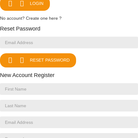


LOGIN
No account? Create one here ?
Reset Password


RESET PASSWORD
New Account Register