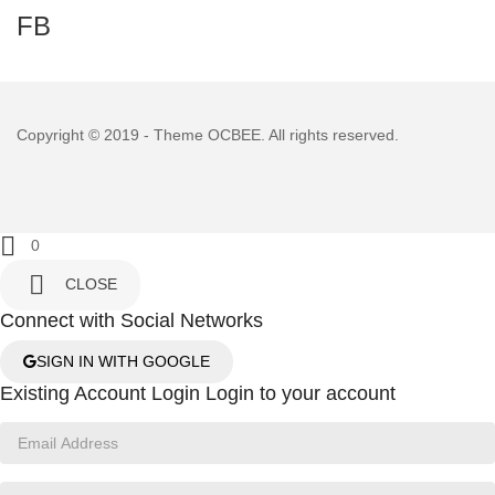
FB
Copyright © 2019 - Theme
OCBEE
. All rights reserved.

0

CLOSE
Connect with Social Networks
SIGN IN WITH GOOGLE
Existing Account Login
Login to your account