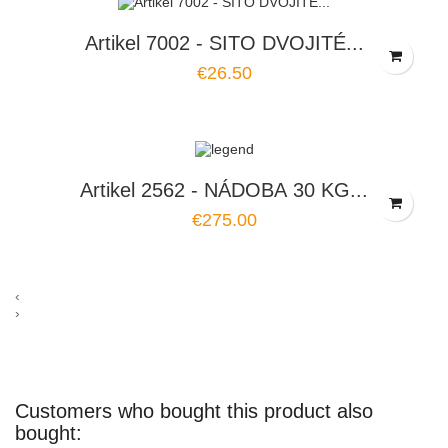
Artikel 7002 - SITO DVOJITÉ...
€26.50
Artikel 2562 - NÁDOBA 30 KG...
€275.00
‹
›
Customers who bought this product also
bought: