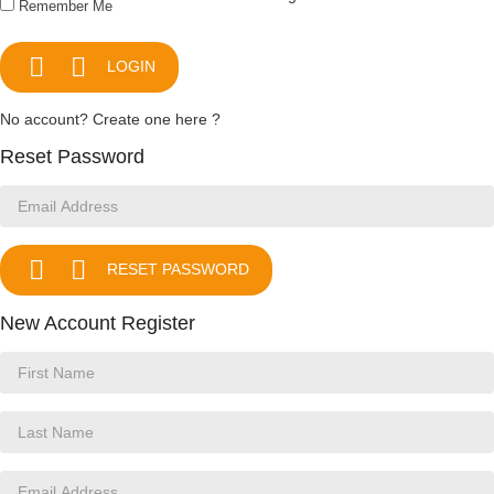
Remember Me


LOGIN
No account? Create one here ?
Reset Password


RESET PASSWORD
New Account Register