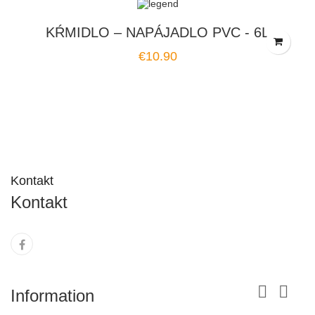
KŔMIDLO – NAPÁJADLO PVC - 6L
Price
€10.90
Kontakt
Kontakt


Information