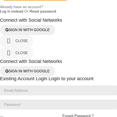
Already have an account?
Log in instead
Or
Reset password
Connect with Social Networks
SIGN IN WITH GOOGLE

CLOSE

CLOSE
Connect with Social Networks
SIGN IN WITH GOOGLE
Existing Account Login
Login to your account
Forgot Password ?