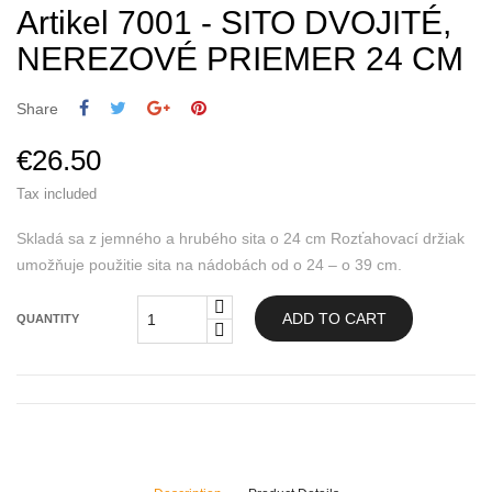
Artikel 7001 - SITO DVOJITÉ,
NEREZOVÉ PRIEMER 24 CM
Share
€26.50
Tax included
Skladá sa z jemného a hrubého sita o 24 cm Rozťahovací držiak
umožňuje použitie sita na nádobách od o 24 – o 39 cm.
ADD TO CART
QUANTITY