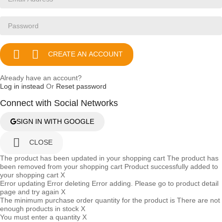


CREATE AN ACCOUNT
Already have an account?
Log in instead
Or
Reset password
Connect with Social Networks
SIGN IN WITH GOOGLE

CLOSE
The product has been updated in your shopping cart
The product has
been removed from your shopping cart
Product successfully added to
your shopping cart
X
Error updating
Error deleting
Error adding. Please go to product detail
page and try again
X
The minimum purchase order quantity for the product is
There are not
enough products in stock
X
You must enter a quantity
X