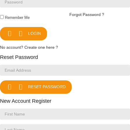
Forgot Password ?
Remember Me


LOGIN
No account? Create one here ?
Reset Password


RESET PASSWORD
New Account Register