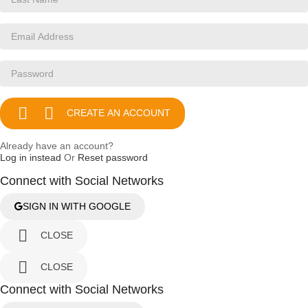


CREATE AN ACCOUNT
Already have an account?
Log in instead
Or
Reset password
Connect with Social Networks
SIGN IN WITH GOOGLE

CLOSE

CLOSE
Connect with Social Networks