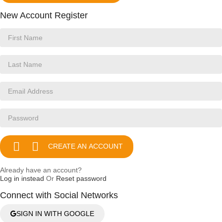
New Account Register


CREATE AN ACCOUNT
Already have an account?
Log in instead
Or
Reset password
Connect with Social Networks
SIGN IN WITH GOOGLE