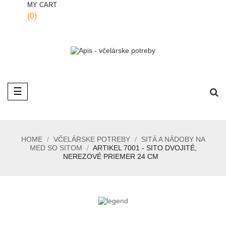
MY CART
(0)
Toggle
☰
navigation
HOME
VČELÁRSKE POTREBY
SITÁ A NÁDOBY NA
MED SO SITOM
ARTIKEL 7001 - SITO DVOJITÉ,
NEREZOVÉ PRIEMER 24 CM