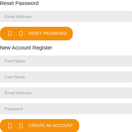
Reset Password


RESET PASSWORD
New Account Register


CREATE AN ACCOUNT