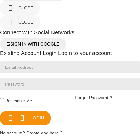

CLOSE

CLOSE
Connect with Social Networks
SIGN IN WITH GOOGLE
Existing Account Login
Login to your account
Forgot Password ?
Remember Me


LOGIN
No account? Create one here ?