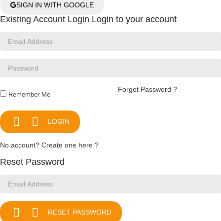
SIGN IN WITH GOOGLE
Existing Account Login
Login to your account
Forgot Password ?
Remember Me


LOGIN
No account? Create one here ?
Reset Password


RESET PASSWORD