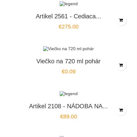
Artikel 2561 - Cediaca...
Price
€275.00
Viečko na 720 ml pohár
Price
€0.09
Artikel 2108 - NÁDOBA NA...
Price
€89.00