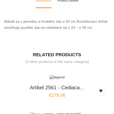
Description
Product Details
Skladá sa z jemného a hrubého sita o 24 cm Rozťahovací držiak
umožňuje použitie sita na nádobách od o 24 – o 39 cm.
RELATED PRODUCTS
(3 other products in the same category)
Artikel 2561 - Cediaca...
€275.00